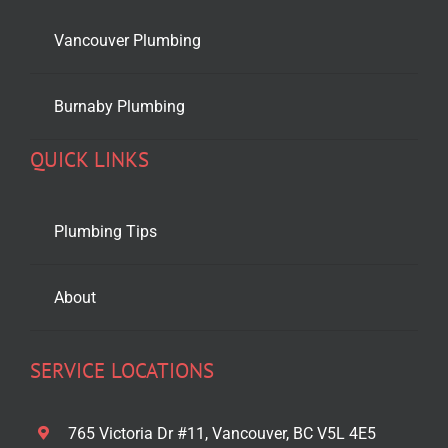
Vancouver Plumbing
Burnaby Plumbing
QUICK LINKS
Plumbing Tips
About
SERVICE LOCATIONS
765 Victoria Dr #11, Vancouver, BC V5L 4E5