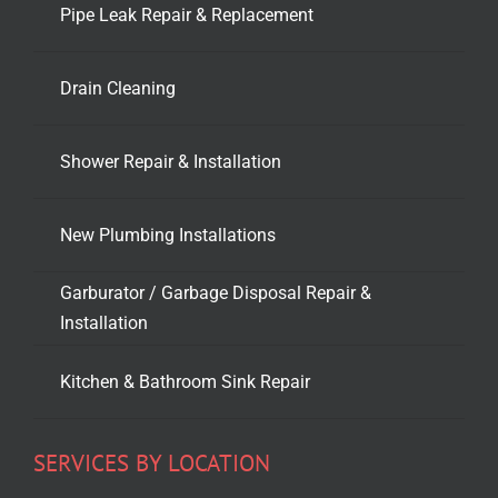
Pipe Leak Repair & Replacement
Drain Cleaning
Shower Repair & Installation
New Plumbing Installations
Garburator / Garbage Disposal Repair &
Installation
Kitchen & Bathroom Sink Repair
SERVICES BY LOCATION