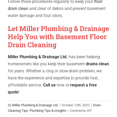
Follow these procedures regularly to keep your
floor
drain clean
and clear of debris and prevent basement
water damage and foul odors.
Let Miller Plumbing & Drainage
Help You with Basement Floor
Drain Cleaning
Miller Plumbing & Drainage Ltd.
has been helping
homeowners like you keep their
basement
drains clean
for years. Whether a clog or slow-drain problem, we
have the experience and expertise to provide fast,
affordable service.
Call us
now or
request a free
quote
!
By
Miller Plumbing & Drainage Ltd.
|
October 12th, 2022
|
Drain
on
Cleaning Tips
,
Plumbing Tips & Insights
|
Comments Off
How