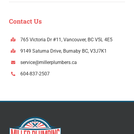
Contact Us
765 Victoria Dr #11, Vancouver, BC V5L 4E5
9149 Saturna Drive, Burnaby BC, V3J7K1
service@millerplumbers.ca
604-837-2507