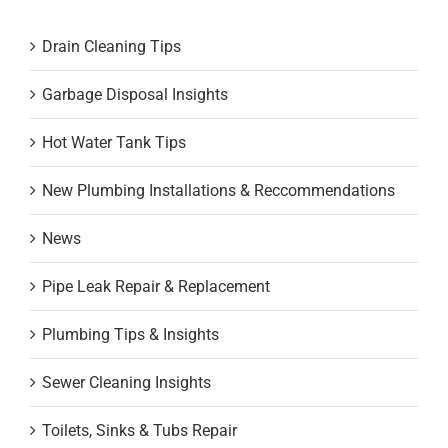
Drain Cleaning Tips
Garbage Disposal Insights
Hot Water Tank Tips
New Plumbing Installations & Reccommendations
News
Pipe Leak Repair & Replacement
Plumbing Tips & Insights
Sewer Cleaning Insights
Toilets, Sinks & Tubs Repair