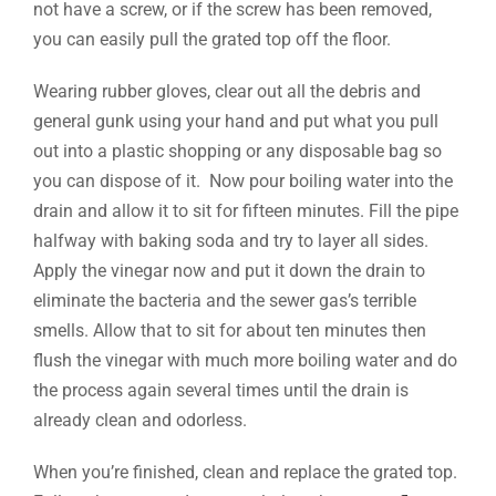
not have a screw, or if the screw has been removed,
you can easily pull the grated top off the floor.
Wearing rubber gloves, clear out all the debris and
general gunk using your hand and put what you pull
out into a plastic shopping or any disposable bag so
you can dispose of it. Now pour boiling water into the
drain and allow it to sit for fifteen minutes. Fill the pipe
halfway with baking soda and try to layer all sides.
Apply the vinegar now and put it down the drain to
eliminate the bacteria and the sewer gas’s terrible
smells. Allow that to sit for about ten minutes then
flush the vinegar with much more boiling water and do
the process again several times until the drain is
already clean and odorless.
When you’re finished, clean and replace the grated top.