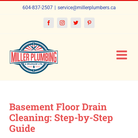
Skip
604-837-2507
|
service@millerplumbers.ca
to
content
Facebook
Instagram
Twitter
Pinterest
Basement Floor Drain
Cleaning: Step-by-Step
Guide