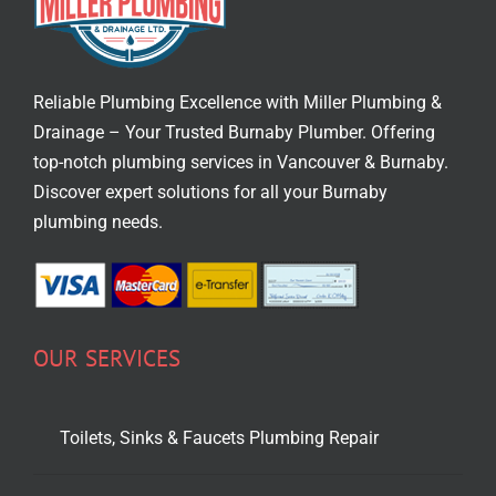
Reliable Plumbing Excellence with Miller Plumbing &
Drainage – Your Trusted
Burnaby Plumber
. Offering
top-notch
plumbing services in Vancouver
& Burnaby.
Discover expert solutions for all your Burnaby
plumbing needs.
OUR SERVICES
Toilets, Sinks & Faucets Plumbing Repair