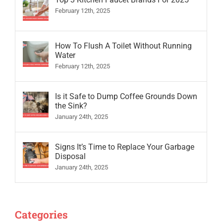
February 12th, 2025
How To Flush A Toilet Without Running
Water
February 12th, 2025
Is it Safe to Dump Coffee Grounds Down
the Sink?
January 24th, 2025
Signs It’s Time to Replace Your Garbage
Disposal
January 24th, 2025
Categories