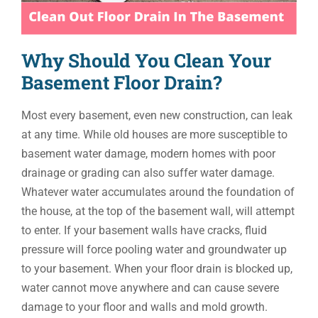
Why Should You Clean Your
Basement Floor Drain?
Most every basement, even new construction, can leak
at any time. While old houses are more susceptible to
basement water damage, modern homes with poor
drainage or grading can also suffer water damage.
Whatever water accumulates around the foundation of
the house, at the top of the basement wall, will attempt
to enter. If your basement walls have cracks, fluid
pressure will force pooling water and groundwater up
to your basement. When your floor drain is blocked up,
water cannot move anywhere and can cause severe
damage to your floor and walls and mold growth.