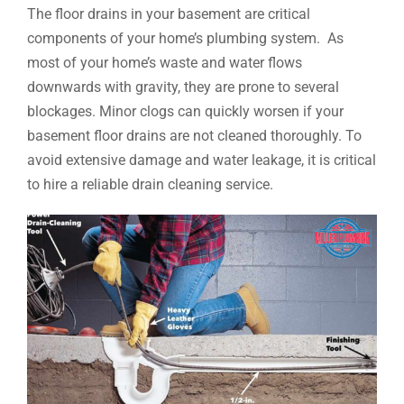
The floor drains in your basement are critical
components of your home’s plumbing system. As
most of your home’s waste and water flows
downwards with gravity, they are prone to several
blockages. Minor clogs can quickly worsen if your
basement floor drains are not cleaned thoroughly. To
avoid extensive damage and water leakage, it is critical
to hire a reliable drain cleaning service.