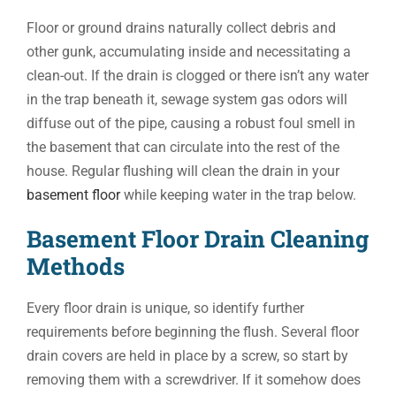
Floor or ground drains naturally collect debris and
other gunk, accumulating inside and necessitating a
clean-out. If the drain is clogged or there isn’t any water
in the trap beneath it, sewage system gas odors will
diffuse out of the pipe, causing a robust foul smell in
the basement that can circulate into the rest of the
house. Regular flushing will clean the drain in your
basement floor
while keeping water in the trap below.
Basement Floor Drain Cleaning
Methods
Every floor drain is unique, so identify further
requirements before beginning the flush. Several floor
drain covers are held in place by a screw, so start by
removing them with a screwdriver. If it somehow does