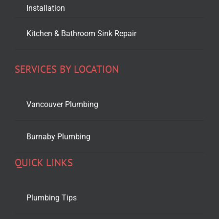
Installation
Kitchen & Bathroom Sink Repair
SERVICES BY LOCATION
Vancouver Plumbing
Burnaby Plumbing
QUICK LINKS
Plumbing Tips