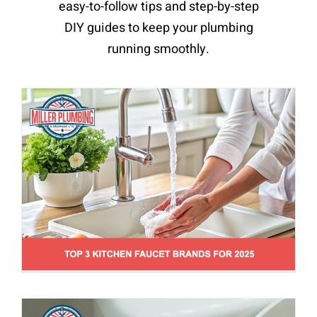
easy-to-follow tips and step-by-step
New Plumbing Installations & Reccommendations
News
Toilets, Sinks & Tubs Repair
DIY guides to keep your plumbing
running smoothly.
How To Flush A Toilet Without Running
Water
News
Toilets, Sinks & Tubs Repair