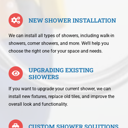
NEW SHOWER INSTALLATION
We can install all types of showers, including walk-in
showers, corner showers, and more. We’ll help you
choose the right one for your space and needs.
UPGRADING EXISTING
SHOWERS
If you want to upgrade your current shower, we can
install new fixtures, replace old tiles, and improve the
overall look and functionality.
CUSTOM SHOWER SOLUTIONS