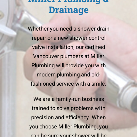
Drainage
Whether you need a shower drain
repair or a new shower control
valve installation, our certified
Vancouver plumbers
at Miller
Plumbing will provide you with
modern plumbing and old-
fashioned service with a smile.
We are a family-run business
trained to solve problems with
precision and efficiency. When
you choose Miller Plumbing, you
can be sure your shower will be