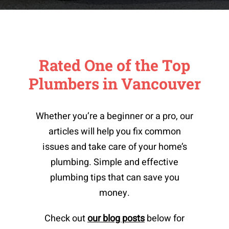
Rated One of the Top
Plumbers in Vancouver
Whether you’re a beginner or a pro, our
articles will help you fix common
issues and take care of your home’s
plumbing. Simple and effective
plumbing tips that can save you
money.
Check out
our blog posts
below for
Top 3 Kitchen Faucet Brands For 2025