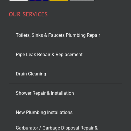
OUR SERVICES
Toilets, Sinks & Faucets Plumbing Repair
Pipe Leak Repair & Replacement
Drain Cleaning
Shower Repair & Installation
New Plumbing Installations
Garburator / Garbage Disposal Repair &