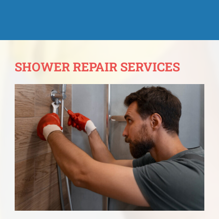
SHOWER REPAIR SERVICES