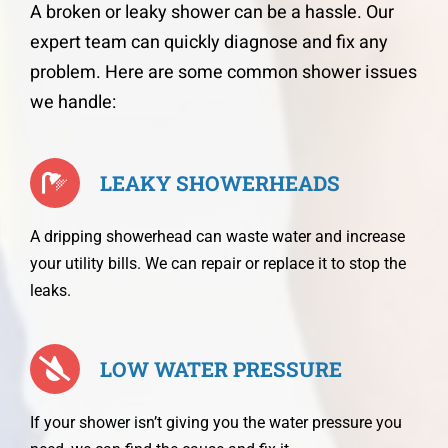
A broken or leaky shower can be a hassle. Our
expert team can quickly diagnose and fix any
problem. Here are some common shower issues
we handle:
LEAKY SHOWERHEADS
A dripping showerhead can waste water and increase
your utility bills. We can repair or replace it to stop the
leaks.
LOW WATER PRESSURE
If your shower isn’t giving you the water pressure you