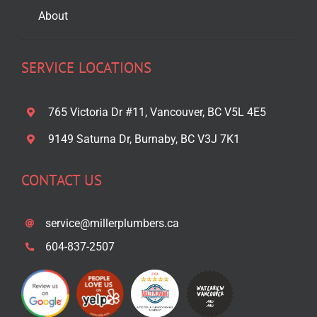
About
SERVICE LOCATIONS
765 Victoria Dr #11, Vancouver, BC V5L 4E5
9149 Saturna Dr, Burnaby, BC V3J 7K1
CONTACT US
service@millerplumbers.ca
604-837-2507