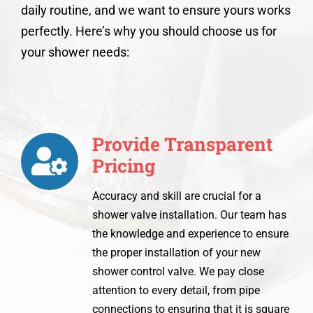
daily routine, and we want to ensure yours works
perfectly. Here’s why you should choose us for
your shower needs:
Provide Transparent
Pricing
Accuracy and skill are crucial for a
shower valve installation. Our team has
the knowledge and experience to ensure
the proper installation of your new
shower control valve. We pay close
attention to every detail, from pipe
connections to ensuring that it is square