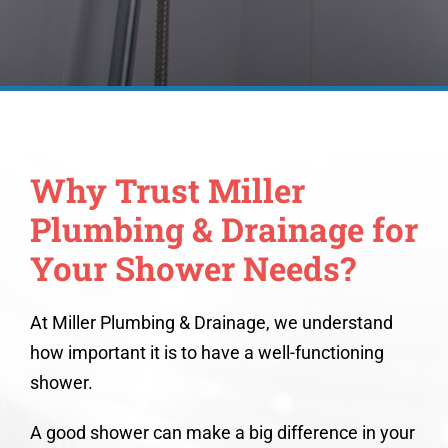
Why Trust Miller
Plumbing & Drainage for
Your Shower Needs?
At Miller Plumbing & Drainage, we understand
how important it is to have a well-functioning
shower.
A good shower can make a big difference in your