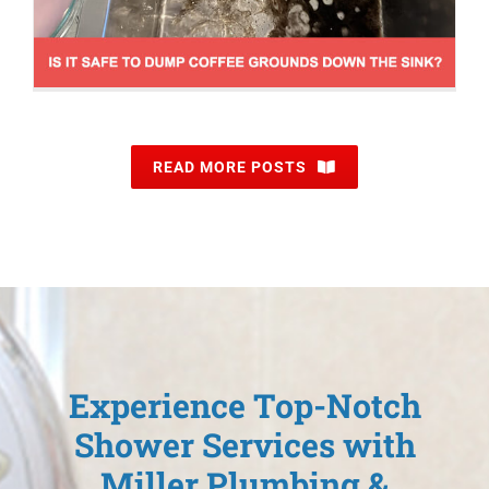
READ MORE POSTS
Experience Top-Notch
Shower Services with
Miller Plumbing &