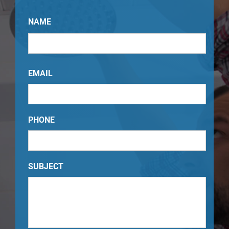
NAME
Your
Name
EMAIL
PHONE
SUBJECT