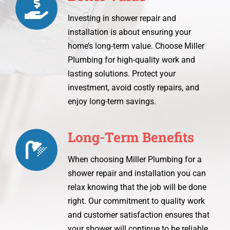
Investing in shower repair and
installation is about ensuring your
home’s long-term value. Choose Miller
Plumbing for high-quality work and
lasting solutions. Protect your
investment, avoid costly repairs, and
enjoy long-term savings.
Long-Term Benefits
When choosing Miller Plumbing for a
shower repair and installation you can
relax knowing that the job will be done
right. Our commitment to quality work
and customer satisfaction ensures that
your shower will continue to be reliable