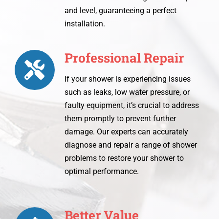
and level, guaranteeing a perfect
installation.
Professional Repair
If your shower is experiencing issues
such as leaks, low water pressure, or
faulty equipment, it’s crucial to address
them promptly to prevent further
damage. Our experts can accurately
diagnose and repair a range of shower
problems to restore your shower to
optimal performance.
Better Value