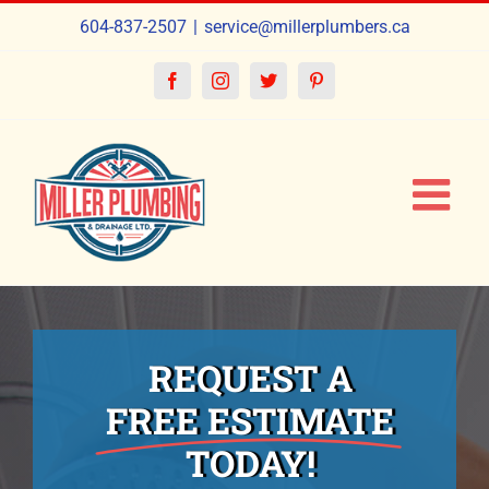
Skip
604-837-2507
|
service@millerplumbers.ca
to
content
Facebook
Instagram
Twitter
Pinterest
REQUEST A
FREE ESTIMATE
TODAY!