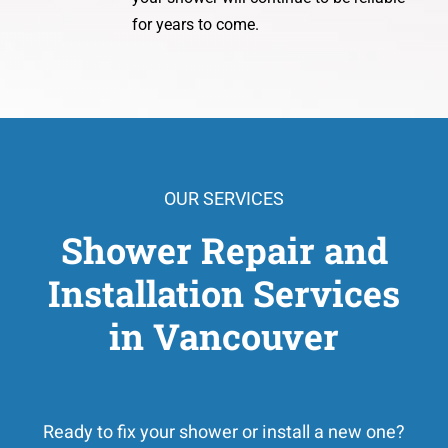
for years to come.
OUR SERVICES
Shower Repair and
Installation Services
in Vancouver
Ready to fix your shower or install a new one?