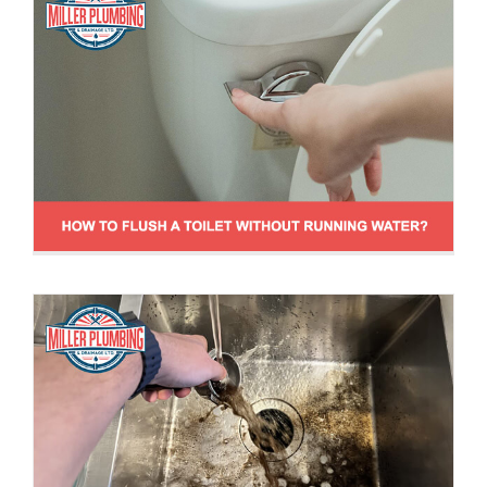
Is it Safe to Dump Coffee Grounds Down
the Sink?
Drain Cleaning Tips
News