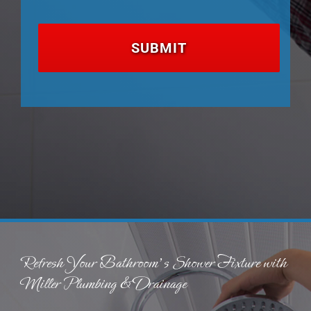
Refresh Your Bathroom’s Shower Fixture with
Miller Plumbing & Drainage