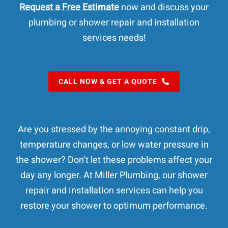
Request a Free Estimate
now and discuss your
plumbing or shower repair and installation
services needs!
CALL NOW & GET A QUOTE
Are you stressed by the annoying constant drip,
temperature changes, or low water pressure in
the shower? Don’t let these problems affect your
day any longer. At Miller Plumbing, our shower
repair and installation services can help you
restore your shower to optimum performance.