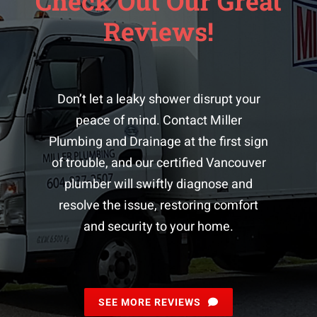
Check Out Our Great
Reviews!
Don’t let a leaky shower disrupt your
peace of mind. Contact Miller
Plumbing and Drainage at the first sign
of trouble, and our certified
Vancouver
plumber
will swiftly diagnose and
resolve the issue, restoring comfort
and security to your home.
SEE MORE REVIEWS