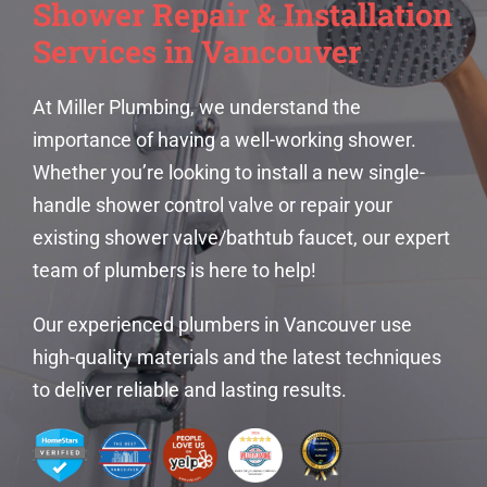
Shower Repair & Installation
Services in Vancouver
At Miller Plumbing, we understand the
importance of having a well-working shower.
Whether you’re looking to install a new single-
handle shower control valve or repair your
existing shower valve/bathtub faucet, our expert
team of plumbers is here to help!
Our experienced
plumbers in Vancouver
use
high-quality materials and the latest techniques
to deliver reliable and lasting results.