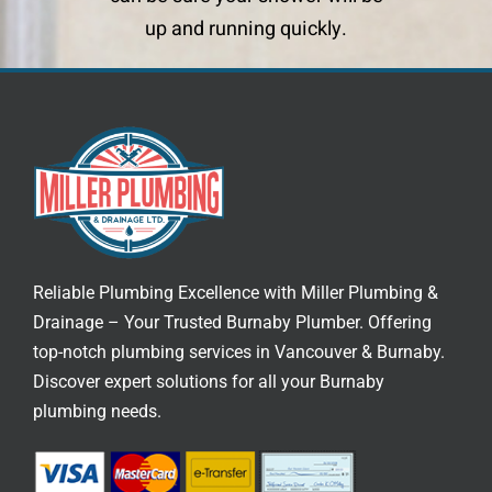
up and running quickly.
Reliable Plumbing Excellence with Miller Plumbing &
Drainage – Your Trusted
Burnaby Plumber
. Offering
top-notch
plumbing services in Vancouver
& Burnaby.
Discover expert solutions for all your Burnaby
plumbing needs.