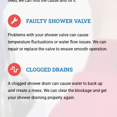
need, we can find the cause and fix it.
FAULTY SHOWER VALVE
Problems with your shower valve can cause
temperature fluctuations or water flow issues. We can
repair or replace the valve to ensure smooth operation.
CLOGGED DRAINS
A clogged shower drain can cause water to back up
and create a mess. We can clear the blockage and get
your shower draining properly again.