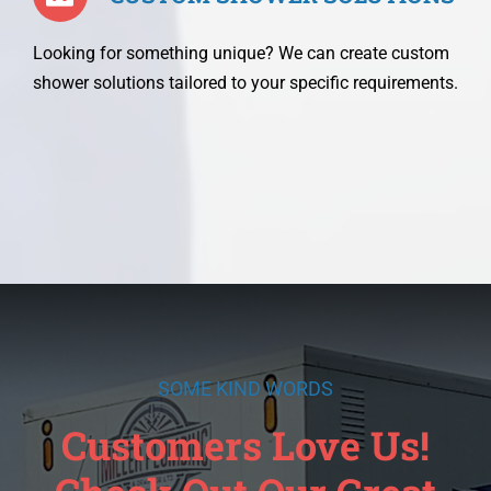
Looking for something unique? We can create custom
shower solutions tailored to your specific requirements.
SOME KIND WORDS
Customers Love Us!