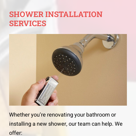
SHOWER INSTALLATION
SERVICES
Whether you’re renovating your bathroom or
installing a new shower, our team can help. We
offer: