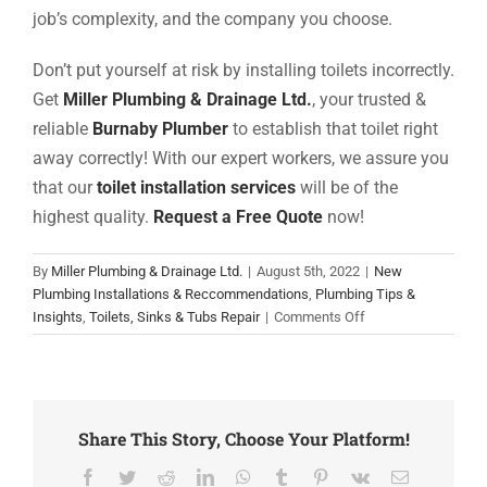
job’s complexity, and the company you choose.
Don’t put yourself at risk by installing toilets incorrectly.
Get
Miller Plumbing & Drainage Ltd.
, your trusted &
reliable
Burnaby Plumber
to establish that
toilet
right
away correctly! With our expert workers, we assure you
that our
toilet installation services
will be of the
highest quality.
Request a Free Quote
now!
By
Miller Plumbing & Drainage Ltd.
|
August 5th, 2022
|
New
Plumbing Installations & Reccommendations
,
Plumbing Tips &
on
Insights
,
Toilets, Sinks & Tubs Repair
|
Comments Off
Complete
Guide
On
Toilet
Installation
Share This Story, Choose Your Platform!
Cost
Facebook
Twitter
Reddit
LinkedIn
WhatsApp
Tumblr
Pinterest
Vk
Email