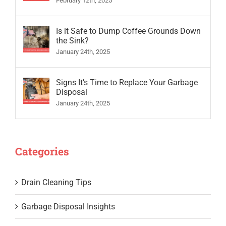
February 12th, 2025
Is it Safe to Dump Coffee Grounds Down
the Sink?
January 24th, 2025
Signs It’s Time to Replace Your Garbage
Disposal
January 24th, 2025
Categories
Drain Cleaning Tips
Garbage Disposal Insights