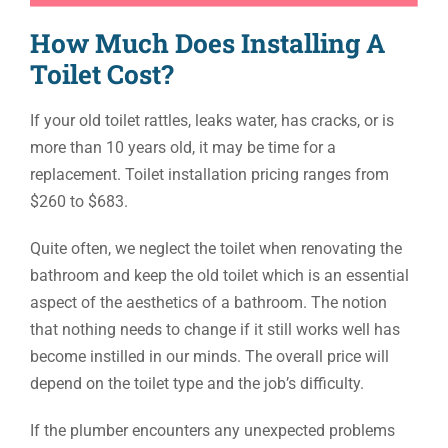
How Much Does Installing A
Toilet Cost?
If your old toilet rattles, leaks water, has cracks, or is
more than 10 years old, it may be time for a
replacement. Toilet installation pricing ranges from
$260 to $683.
Quite often, we neglect the toilet when renovating the
bathroom and keep the old toilet which is an essential
aspect of the aesthetics of a bathroom. The notion
that nothing needs to change if it still works well has
become instilled in our minds. The overall price will
depend on the toilet type and the job’s difficulty.
If the plumber encounters any unexpected problems