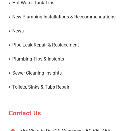
Hot Water Tank Tips
New Plumbing Installations & Reccommendations
News
Pipe Leak Repair & Replacement
Plumbing Tips & Insights
Sewer Cleaning Insights
Toilets, Sinks & Tubs Repair
Contact Us
765 Victoria Dr #11, Vancouver, BC V5L 4E5