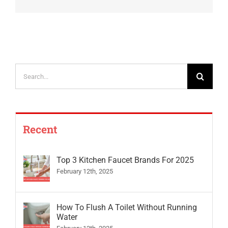
Search
for:
Recent
Top 3 Kitchen Faucet Brands For 2025
February 12th, 2025
How To Flush A Toilet Without Running
Water