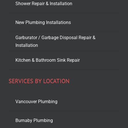
Shower Repair & Installation
New Plumbing Installations
Garburator / Garbage Disposal Repair &
Installation
Kitchen & Bathroom Sink Repair
SERVICES BY LOCATION
Vancouver Plumbing
Burnaby Plumbing