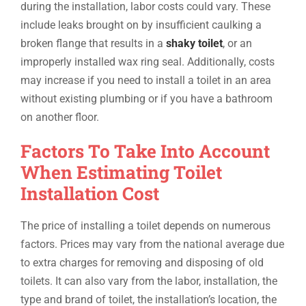
during the installation, labor costs could vary. These
include leaks brought on by insufficient caulking a
broken flange that results in a
shaky toilet
, or an
improperly installed wax ring seal. Additionally, costs
may increase if you need to install a toilet in an area
without existing plumbing or if you have a bathroom
on another floor.
Factors To Take Into Account
When Estimating Toilet
Installation Cost
The price of installing a toilet depends on numerous
factors. Prices may vary from the national average due
to extra charges for removing and disposing of old
toilets. It can also vary from the labor, installation, the
type and brand of toilet, the installation’s location, the