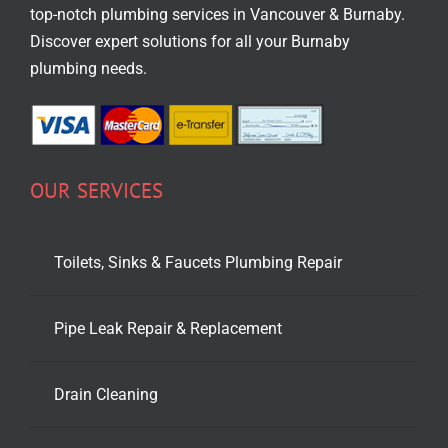
top-notch
plumbing services in Vancouver
& Burnaby.
Discover expert solutions for all your Burnaby
plumbing needs.
OUR SERVICES
Toilets, Sinks & Faucets Plumbing Repair
Pipe Leak Repair & Replacement
Drain Cleaning