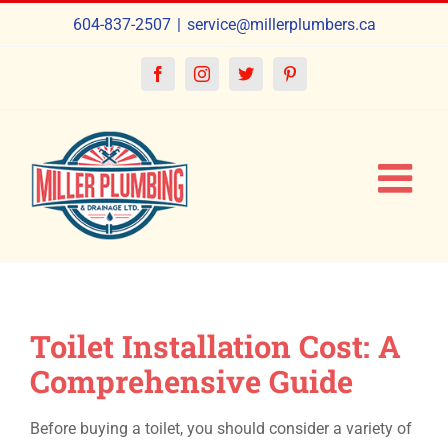
Skip
604-837-2507
|
service@millerplumbers.ca
to
content
Facebook
Instagram
Twitter
Pinterest
Toilet Installation Cost: A
Comprehensive Guide
Before buying a toilet, you should consider a variety of