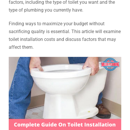
factors, including the type of toilet you want and the
type of plumbing you currently have.
Finding ways to maximize your budget without
sacrificing quality is essential. This article will examine
toilet installation costs and discuss factors that may
affect them.