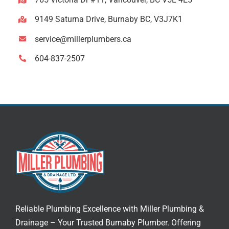
9149 Saturna Drive, Burnaby BC, V3J7K1
service@millerplumbers.ca
604-837-2507
Reliable Plumbing Excellence with Miller Plumbing &
Drainage – Your Trusted
Burnaby Plumber
. Offering