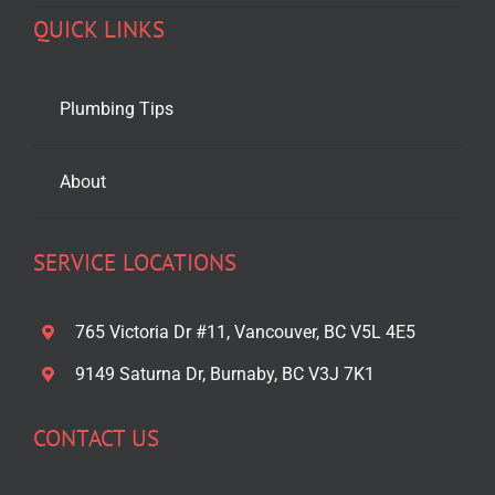
QUICK LINKS
Plumbing Tips
About
SERVICE LOCATIONS
765 Victoria Dr #11, Vancouver, BC V5L 4E5
9149 Saturna Dr, Burnaby, BC V3J 7K1
CONTACT US