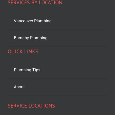
SERVICES BY LOCATION
Vancouver Plumbing
Burnaby Plumbing
QUICK LINKS
Plumbing Tips
About
SERVICE LOCATIONS