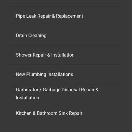
Pipe Leak Repair & Replacement
Drain Cleaning
Shower Repair & Installation
New Plumbing Installations
Garburator / Garbage Disposal Repair &
Installation
Kitchen & Bathroom Sink Repair