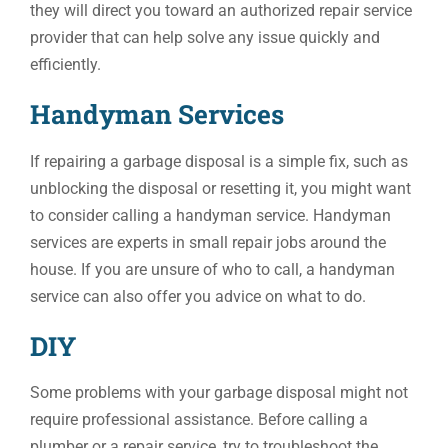
they will direct you toward an authorized repair service
provider that can help solve any issue quickly and
efficiently.
Handyman Services
If repairing a garbage disposal is a simple fix, such as
unblocking the disposal or resetting it, you might want
to consider calling a handyman service. Handyman
services are experts in small repair jobs around the
house. If you are unsure of who to call, a handyman
service can also offer you advice on what to do.
DIY
Some problems with your garbage disposal might not
require professional assistance. Before calling a
plumber or a repair service, try to troubleshoot the