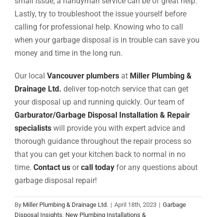
small issue, a handyman service can be of great help.
Lastly, try to troubleshoot the issue yourself before
calling for professional help. Knowing who to call
when your garbage disposal is in trouble can save you
money and time in the long run.
Our local
Vancouver plumbers
at
Miller Plumbing &
Drainage Ltd.
deliver top-notch service that can get
your disposal up and running quickly.
Our team of
Garburator/Garbage Disposal Installation & Repair
specialists
will provide you with expert advice and
thorough guidance throughout the repair process so
that you can get your kitchen back to normal in no
time.
Contact us
or
call today
for any questions about
garbage disposal repair
!
By
Miller Plumbing & Drainage Ltd.
|
April 18th, 2023
|
Garbage
Disposal Insights
,
New Plumbing Installations &