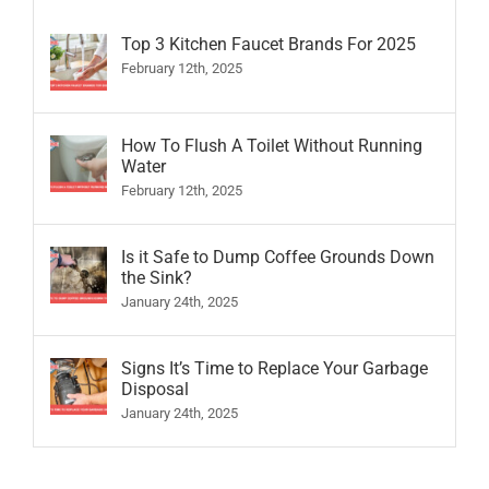
Top 3 Kitchen Faucet Brands For 2025
February 12th, 2025
How To Flush A Toilet Without Running
Water
February 12th, 2025
Is it Safe to Dump Coffee Grounds Down
the Sink?
January 24th, 2025
Signs It’s Time to Replace Your Garbage
Disposal
January 24th, 2025