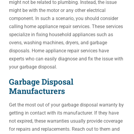
might not be related to plumbing. Instead, the issue
might be with the motor or any other electrical
component. In such a scenario, you should consider
calling home appliance repair services. These services
specialize in fixing household appliances such as
ovens, washing machines, dryers, and garbage
disposals. Home appliance repair services have
experts who can easily diagnose and fix the issue with
your garbage disposal.
Garbage Disposal
Manufacturers
Get the most out of your garbage disposal warranty by
getting in contact with its manufacturer. If they have
not expired, these warranties usually provide coverage
for repairs and replacements. Reach out to them and