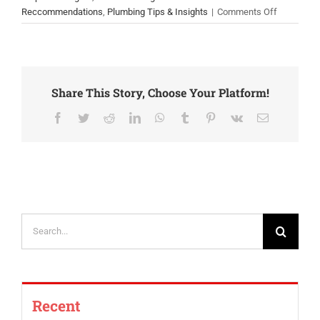
on
Reccommendations
,
Plumbing Tips & Insights
|
Comments Off
Who
to
Call
for
Garbage
Share This Story, Choose Your Platform!
Disposal
Repair
Facebook
Twitter
Reddit
LinkedIn
WhatsApp
Tumblr
Pinterest
Vk
Email
Search
for:
Recent