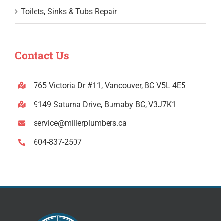
Toilets, Sinks & Tubs Repair
Contact Us
765 Victoria Dr #11, Vancouver, BC V5L 4E5
9149 Saturna Drive, Burnaby BC, V3J7K1
service@millerplumbers.ca
604-837-2507