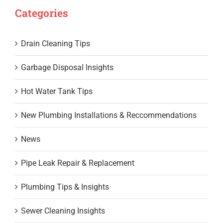
Categories
Drain Cleaning Tips
Garbage Disposal Insights
Hot Water Tank Tips
New Plumbing Installations & Reccommendations
News
Pipe Leak Repair & Replacement
Plumbing Tips & Insights
Sewer Cleaning Insights