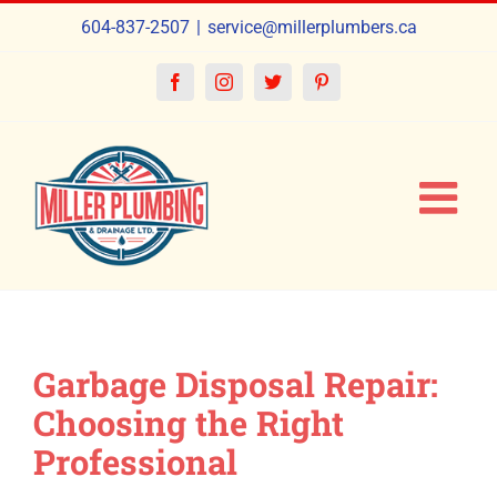
Skip
604-837-2507
|
service@millerplumbers.ca
to
content
Facebook
Instagram
Twitter
Pinterest
Garbage Disposal Repair:
Choosing the Right
Professional