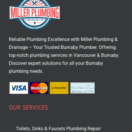
Reliable Plumbing Excellence with Miller Plumbing &
Drainage – Your Trusted
Burnaby Plumber
. Offering
top-notch
plumbing services in Vancouver
& Burnaby.
Discover expert solutions for all your Burnaby
plumbing needs.
OUR SERVICES
Toilets, Sinks & Faucets Plumbing Repair