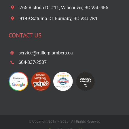
765 Victoria Dr #11, Vancouver, BC V5L 4E5
9149 Saturna Dr, Burnaby, BC V3J 7K1
CONTACT US
service@millerplumbers.ca
604-837-2507
© Copyright 2019 – 2025 | All Rights Reserved