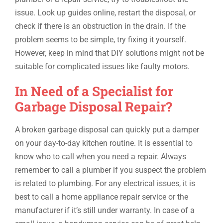
issue. Look up guides online, restart the disposal, or
check if there is an obstruction in the drain. If the
problem seems to be simple, try fixing it yourself.
However, keep in mind that DIY solutions might not be
suitable for complicated issues like faulty motors.
In Need of a Specialist for
Garbage Disposal Repair?
A broken garbage disposal can quickly put a damper
on your day-to-day kitchen routine. It is essential to
know who to call when you need a repair. Always
remember to call a plumber if you suspect the problem
is related to plumbing. For any electrical issues, it is
best to call a home appliance repair service or the
manufacturer if it’s still under warranty. In case of a