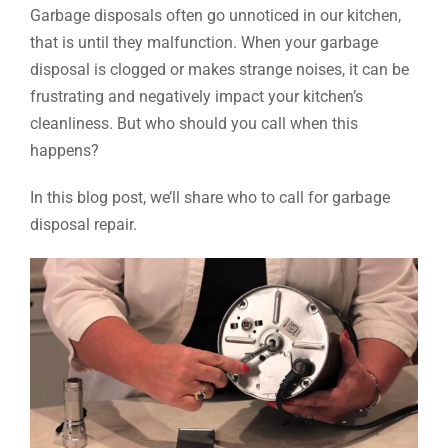
Garbage disposals often go unnoticed in our kitchen,
that is until they malfunction. When your garbage
disposal is clogged or makes strange noises, it can be
frustrating and negatively impact your kitchen’s
cleanliness. But who should you call when this
happens?
In this blog post, we’ll share who to call for garbage
disposal repair.