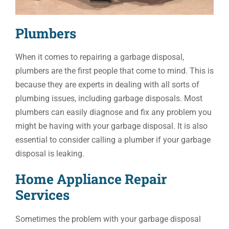
Plumbers
When it comes to repairing a garbage disposal,
plumbers are the first people that come to mind. This is
because they are experts in dealing with all sorts of
plumbing issues, including garbage disposals. Most
plumbers can easily diagnose and fix any problem you
might be having with your garbage disposal. It is also
essential to consider calling a plumber if your garbage
disposal is leaking.
Home Appliance Repair
Services
Sometimes the problem with your garbage disposal